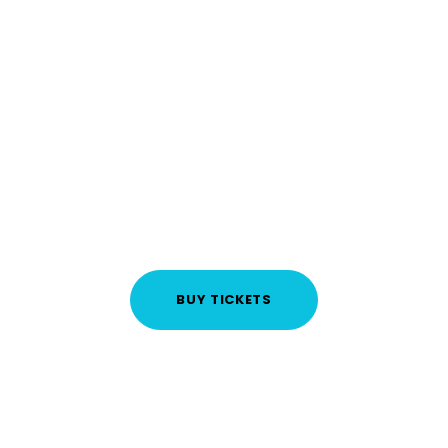
BUY TICKETS