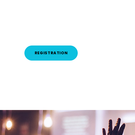
REGISTRATION