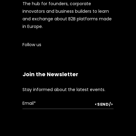
The hub for founders, corporate
innovators and business builders to learn
and exchange about B2B platforms made
in Europe.
Follow us
Join the Newsletter
Stay informed about the latest events.