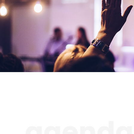
agenda