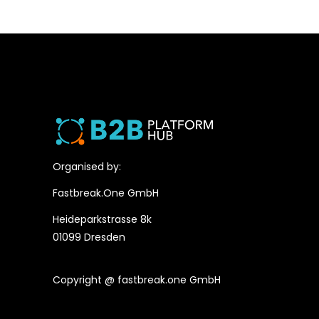
Organised by:
Fastbreak.One GmbH
Heideparkstrasse 8k
01099 Dresden
Copyright @
fastbreak.one GmbH