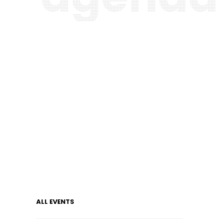
ALL EVENTS