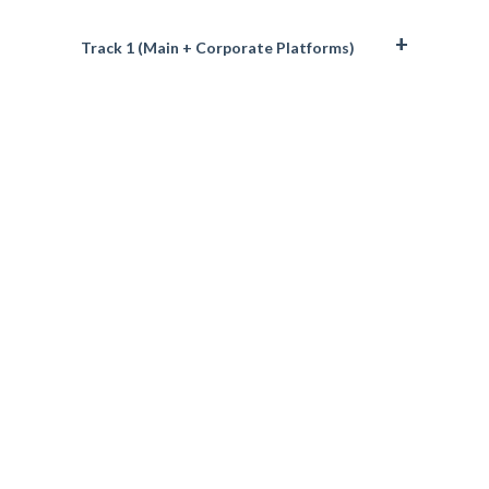
Track 1 (Main + Corporate Platforms)