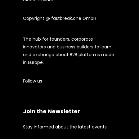
Copyright @
fastbreak.one GmbH
The hub for founders, corporate
innovators and business builders to learn
and exchange about B2B platforms made
in Europe.
Follow us
Join the Newsletter
Stay informed about the latest events.