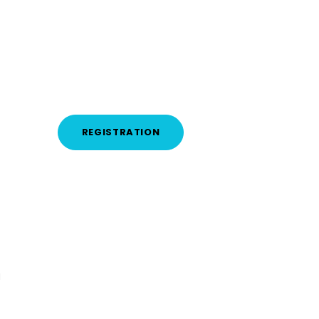
REGISTRATION