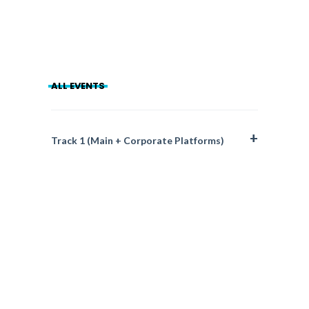
ALL EVENTS
Track 1 (Main + Corporate Platforms)