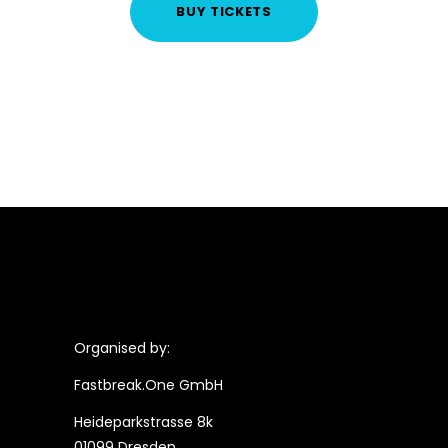
BUY TICKETS
Organised by:
Fastbreak.One GmbH
Heideparkstrasse 8k
01099 Dresden