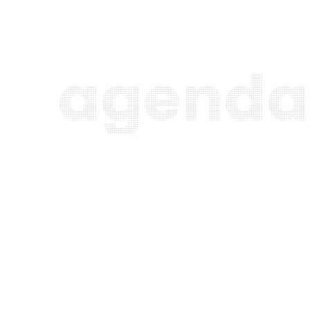
agenda