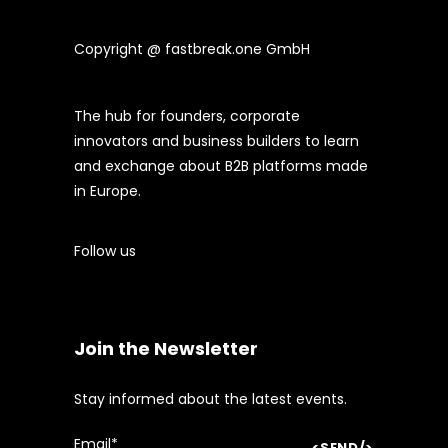
Copyright @
fastbreak.one GmbH
The hub for founders, corporate
innovators and business builders to learn
and exchange about B2B platforms made
in Europe.
Follow us
Join the Newsletter
Stay informed about the latest events.