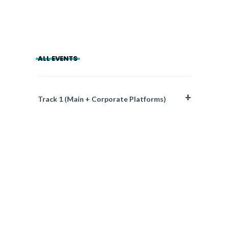
ALL EVENTS
Track 1 (Main + Corporate Platforms)