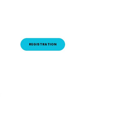
REGISTRATION