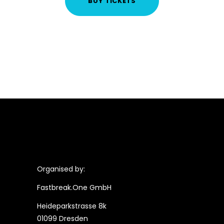
BUY TICKETS
Organised by:
Fastbreak.One GmbH
Heideparkstrasse 8k
01099 Dresden