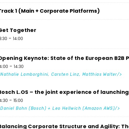
Track 1 (Main + Corporate Platforms)
Get Together
3:30
14:00
Opening Keynote: State of the European B2B
4:00
14:30
Nathalie Lamborghini, Carsten Linz, Matthias Walter
Bosch L.OS – the joint experience of launchin
4:30
15:00
Daniel Bohn (Bosch) + Leo Hellwich (Amazon AWS)
Balancing Corporate Structure and Agility: T