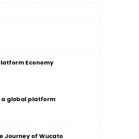
 Platform Economy
g a global platform
he Journey of Wucato