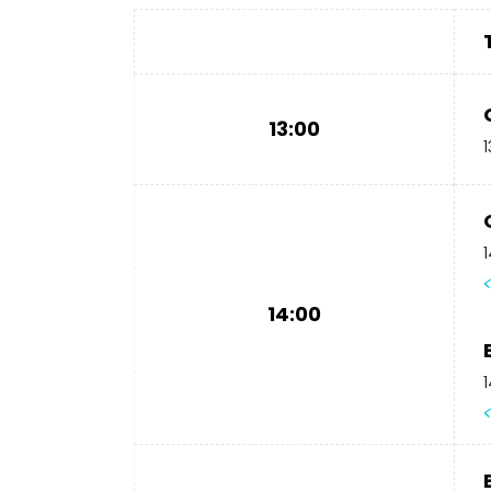
13:00
1
1
14:00
1