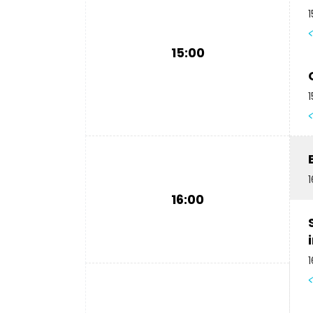
1
15:00
1
1
16:00
1