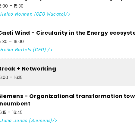
5:00
15:30
Heiko Nonnen (CEO Wucato)
Caeli Wind - Circularity in the Energy ecosys
5:30
16:00
Heiko Bartels (CEO)
Break + Networking
6:00
16:15
Siemens - Organizational transformation tow
incumbent
6:15
16:45
Julia Jonas (Siemens)