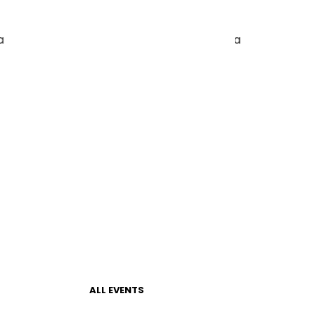
ALL EVENTS