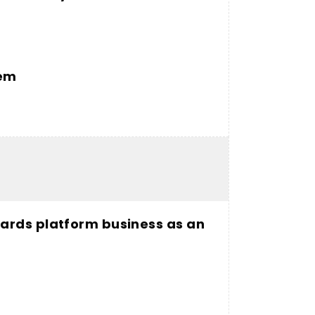
tem
ards platform business as an