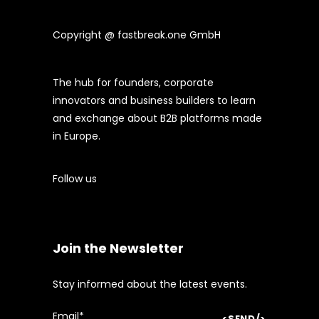
Copyright @
fastbreak.one GmbH
The hub for founders, corporate
innovators and business builders to learn
and exchange about B2B platforms made
in Europe.
Follow us
Join the Newsletter
Stay informed about the latest events.