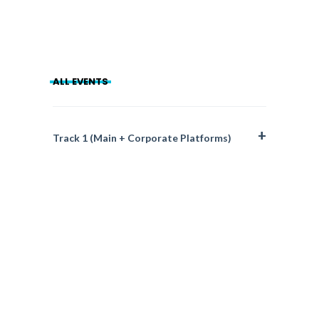
ALL EVENTS
Track 1 (Main + Corporate Platforms)