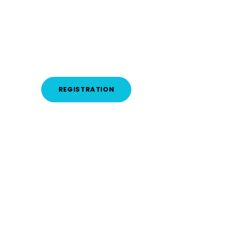
REGISTRATION