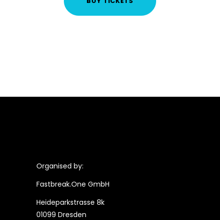
BUY TICKETS
Organised by:
Fastbreak.One GmbH
Heideparkstrasse 8k
01099 Dresden