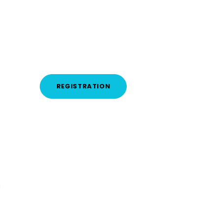
REGISTRATION