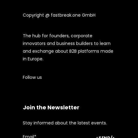
Copyright @
fastbreak.one GmbH
The hub for founders, corporate
innovators and business builders to learn
and exchange about B2B platforms made
in Europe.
Follow us
Join the Newsletter
Stay informed about the latest events.