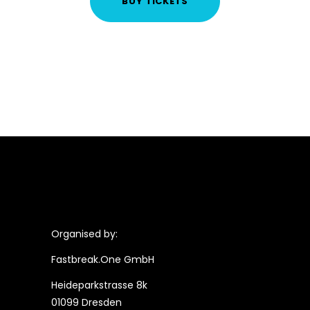
BUY TICKETS
Organised by:
Fastbreak.One GmbH
Heideparkstrasse 8k
01099 Dresden