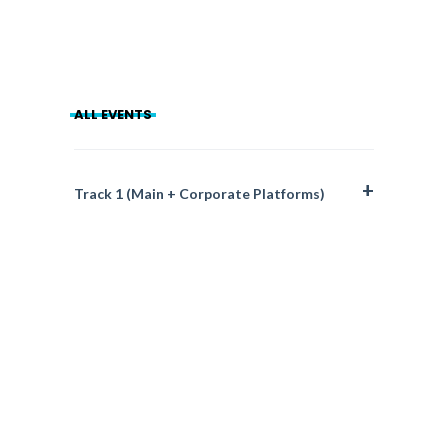
ALL EVENTS
Track 1 (Main + Corporate Platforms)