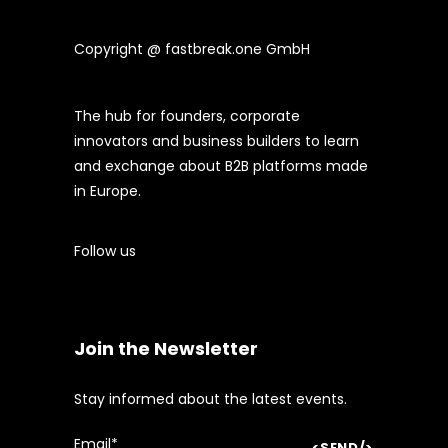
Copyright @
fastbreak.one GmbH
The hub for founders, corporate
innovators and business builders to learn
and exchange about B2B platforms made
in Europe.
Follow us
Join the Newsletter
Stay informed about the latest events.