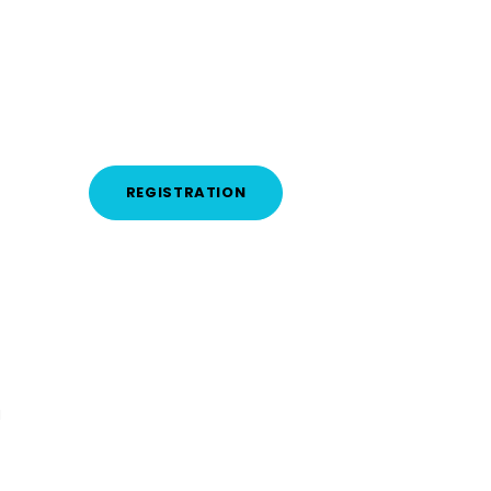
REGISTRATION