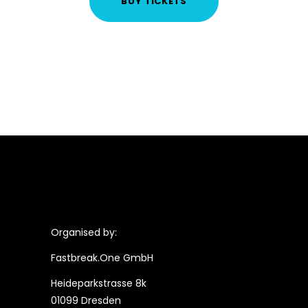
BUY TICKETS
Organised by:
Fastbreak.One GmbH
Heideparkstrasse 8k
01099 Dresden