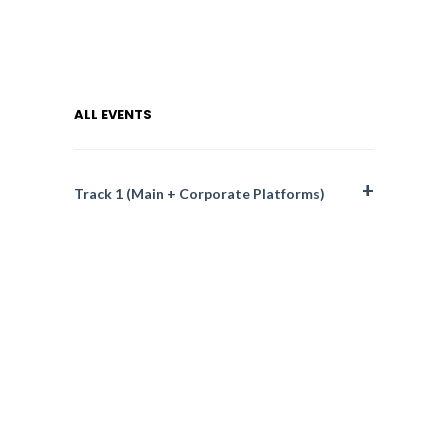
ALL EVENTS
Track 1 (Main + Corporate Platforms)