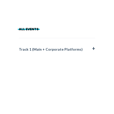
ALL EVENTS
Track 1 (Main + Corporate Platforms)