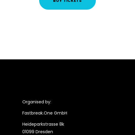
BUY TICKETS
Organised by:
Fastbreak.One GmbH
Heideparkstrasse 8k
01099 Dresden