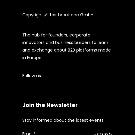
Copyright @
fastbreak.one GmbH
The hub for founders, corporate
innovators and business builders to learn
and exchange about B2B platforms made
in Europe.
Follow us
Join the Newsletter
Stay informed about the latest events.