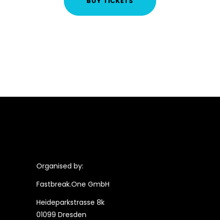
BUY TICKETS
Organised by:
Fastbreak.One GmbH
Heideparkstrasse 8k
01099 Dresden