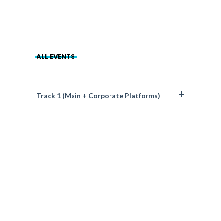
ALL EVENTS
Track 1 (Main + Corporate Platforms)