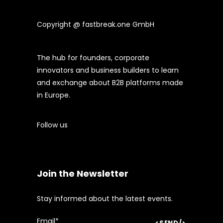
Copyright @
fastbreak.one GmbH
The hub for founders, corporate
innovators and business builders to learn
and exchange about B2B platforms made
in Europe.
Follow us
Join the Newsletter
Stay informed about the latest events.