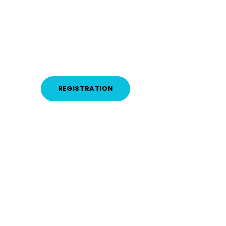
REGISTRATION