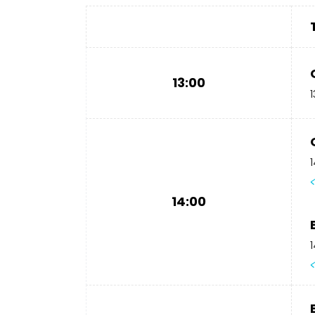
13:00
1
1
14:00
1