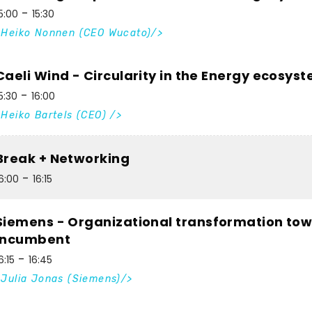
5:00
15:30
Heiko Nonnen (CEO Wucato)
Caeli Wind - Circularity in the Energy ecosys
5:30
16:00
Heiko Bartels (CEO)
Break + Networking
6:00
16:15
Siemens - Organizational transformation tow
incumbent
6:15
16:45
Julia Jonas (Siemens)