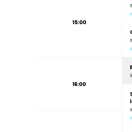
1
15:00
1
1
16:00
1