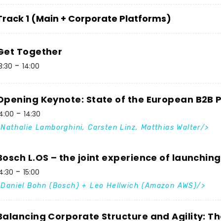
Track 1 (Main + Corporate Platforms)
Get Together
3:30
14:00
Opening Keynote: State of the European B2B
4:00
14:30
Nathalie Lamborghini, Carsten Linz, Matthias Walter
Bosch L.OS – the joint experience of launchin
4:30
15:00
Daniel Bohn (Bosch) + Leo Hellwich (Amazon AWS)
Balancing Corporate Structure and Agility: T