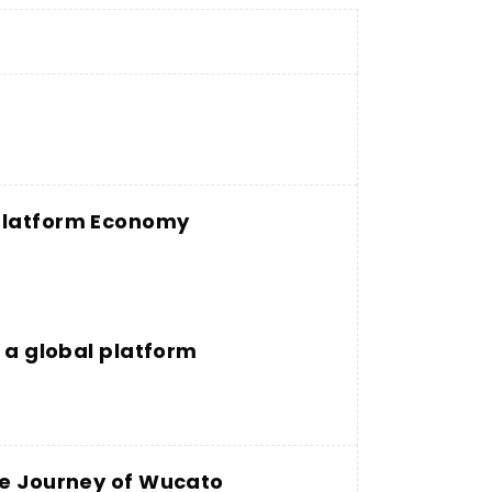
 Platform Economy
g a global platform
he Journey of Wucato