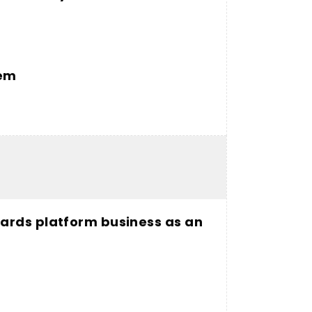
tem
ards platform business as an