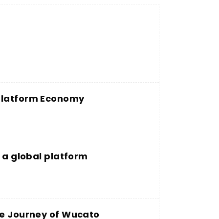
 Platform Economy
g a global platform
he Journey of Wucato