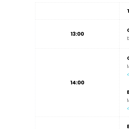
13:00
1
1
14:00
1