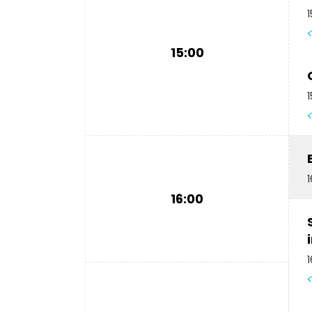
1
15:00
1
1
16:00
1