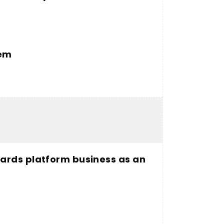
tem
ards platform business as an