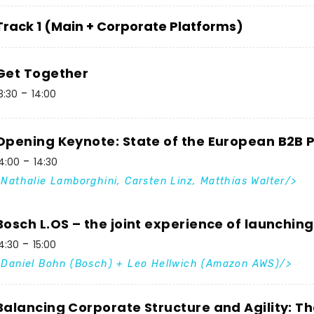
Track 1 (Main + Corporate Platforms)
Get Together
3:30
14:00
Opening Keynote: State of the European B2B
4:00
14:30
Nathalie Lamborghini, Carsten Linz, Matthias Walter
Bosch L.OS – the joint experience of launchin
4:30
15:00
Daniel Bohn (Bosch) + Leo Hellwich (Amazon AWS)
Balancing Corporate Structure and Agility: T