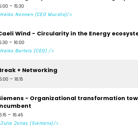
5:00
15:30
Heiko Nonnen (CEO Wucato)
Caeli Wind - Circularity in the Energy ecosys
5:30
16:00
Heiko Bartels (CEO)
Break + Networking
6:00
16:15
Siemens - Organizational transformation tow
incumbent
6:15
16:45
Julia Jonas (Siemens)