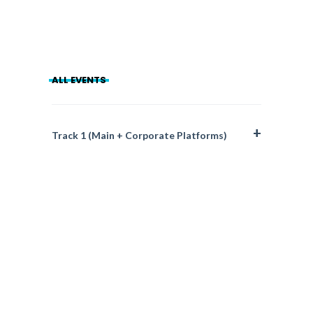
ALL EVENTS
Track 1 (Main + Corporate Platforms)