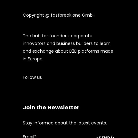
Copyright @
fastbreak.one GmbH
The hub for founders, corporate
innovators and business builders to learn
and exchange about B2B platforms made
in Europe.
Follow us
Join the Newsletter
Stay informed about the latest events.