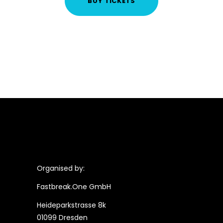
BUY TICKETS
Organised by:
Fastbreak.One GmbH
Heideparkstrasse 8k
01099 Dresden