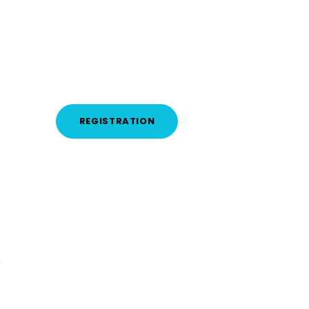
REGISTRATION