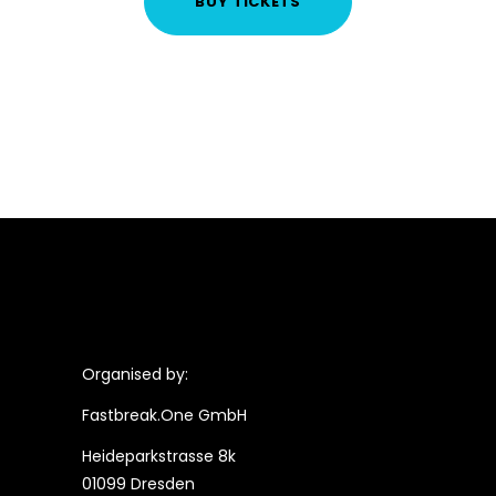
BUY TICKETS
Organised by:
Fastbreak.One GmbH
Heideparkstrasse 8k
01099 Dresden