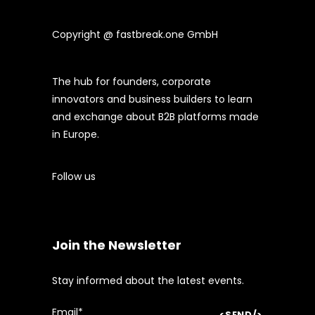
Copyright @
fastbreak.one GmbH
The hub for founders, corporate
innovators and business builders to learn
and exchange about B2B platforms made
in Europe.
Follow us
Join the Newsletter
Stay informed about the latest events.