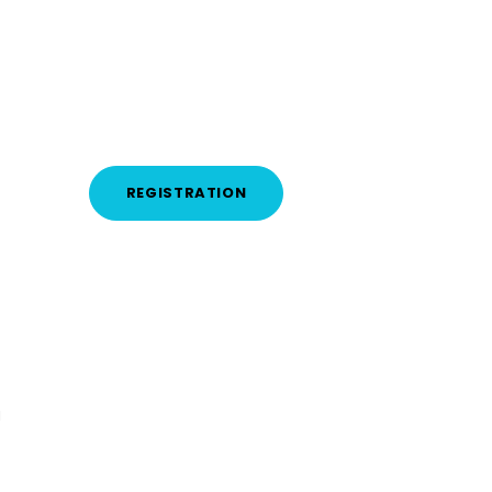
REGISTRATION