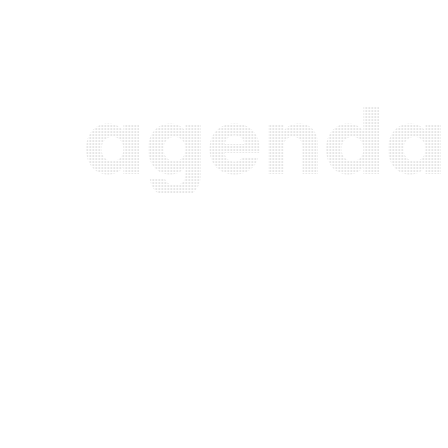
agenda