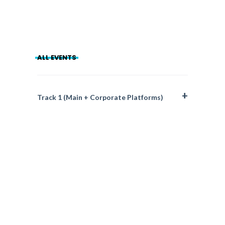
ALL EVENTS
Track 1 (Main + Corporate Platforms)