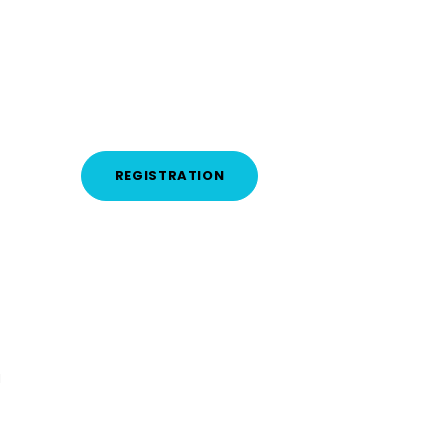
REGISTRATION