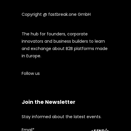
Copyright @
fastbreak.one GmbH
The hub for founders, corporate
innovators and business builders to learn
and exchange about B2B platforms made
in Europe.
Follow us
Join the Newsletter
Stay informed about the latest events.