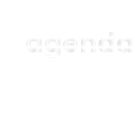
agenda