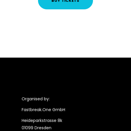
BUY TICKETS
Organised by:
Fastbreak.One GmbH
Heideparkstrasse 8k
01099 Dresden