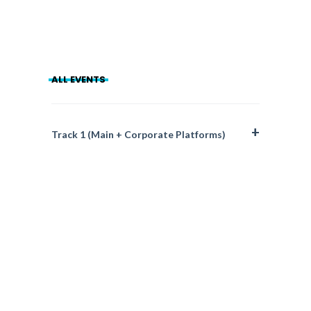
ALL EVENTS
Track 1 (Main + Corporate Platforms)